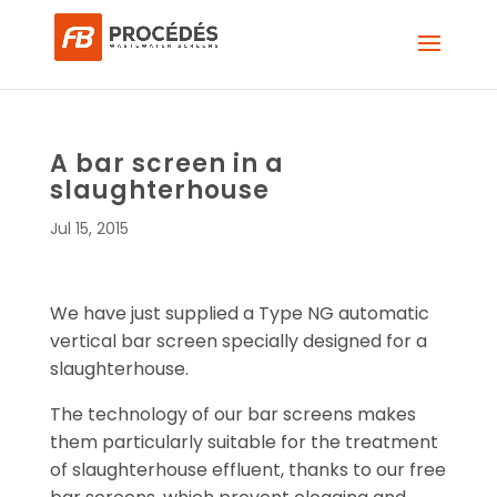
A bar screen in a
slaughterhouse
Jul 15, 2015
We have just supplied a Type NG automatic
vertical bar screen specially designed for a
slaughterhouse.
The technology of our bar screens makes
them particularly suitable for the treatment
of slaughterhouse effluent, thanks to our free