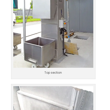
Top section