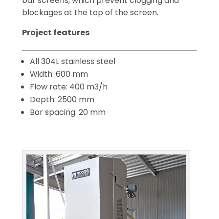
bar screens, which prevent clogging and
blockages at the top of the screen.
Project features
All 304L stainless steel
Width: 600 mm
Flow rate: 400 m3/h
Depth: 2500 mm
Bar spacing: 20 mm