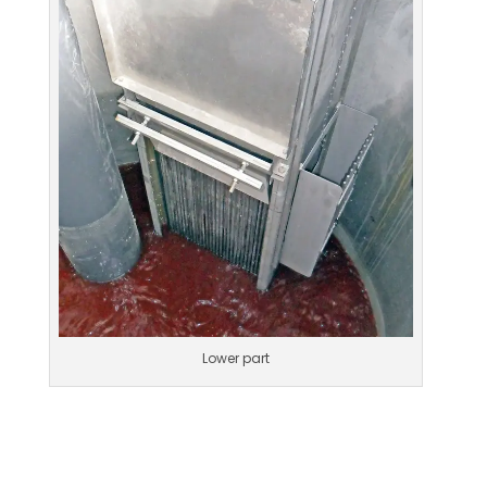
Lower part