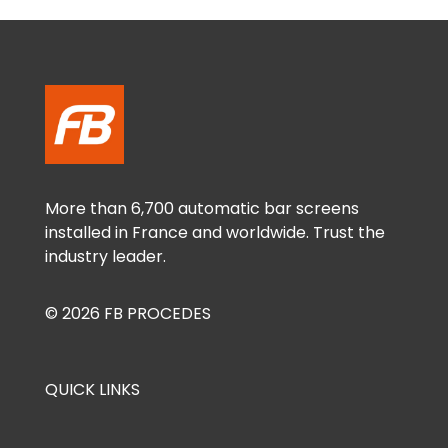
More than 6,700 automatic bar screens
installed in France and worldwide. Trust the
industry leader.
© 2026 FB PROCEDES
QUICK LINKS