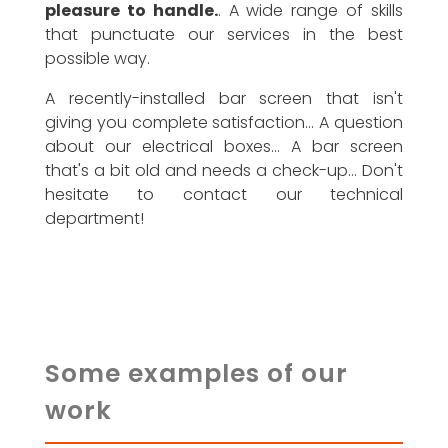
pleasure to handle.
. A wide range of skills
that punctuate our services in the best
possible way.
A recently-installed bar screen that isn't
giving you complete satisfaction... A question
about our electrical boxes... A bar screen
that's a bit old and needs a check-up... Don't
hesitate to contact our technical
department!
Some examples of our
work