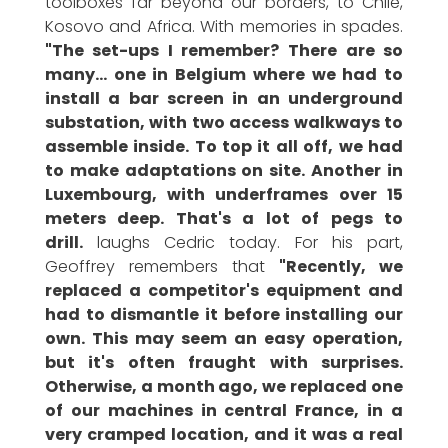
toolboxes far beyond our borders, to Chile,
Kosovo and Africa. With memories in spades.
"The set-ups I remember? There are so
many... one in Belgium where we had to
install a bar screen in an underground
substation, with two access walkways to
assemble inside. To top it all off, we had
to make adaptations on site. Another in
Luxembourg, with underframes over 15
meters deep. That's a lot of pegs to
drill.
laughs Cedric today. For his part,
Geoffrey remembers that
"Recently, we
replaced a competitor's equipment and
had to dismantle it before installing our
own. This may seem an easy operation,
but it's often fraught with surprises.
Otherwise, a month ago, we replaced one
of our machines in central France, in a
very cramped location, and it was a real