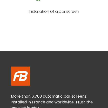
Installation of a bar screen
More than 6,700 automatic bar screens
installed in France and worldwide. Trust the
industry leader.