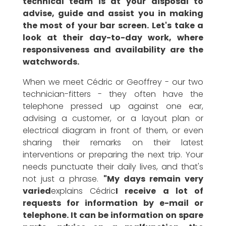
technical team is at your disposal to
advise, guide and assist you in making
the most of your bar screen. Let's take a
look at their day-to-day work, where
responsiveness and availability are the
watchwords.
When we meet Cédric or Geoffrey - our two
technician-fitters - they often have the
telephone pressed up against one ear,
advising a customer, or a layout plan or
electrical diagram in front of them, or even
sharing their remarks on their latest
interventions or preparing the next trip. Your
needs punctuate their daily lives, and that's
not just a phrase.
"My days remain very
varied
explains Cédric
I receive a lot of
requests for information by e-mail or
telephone. It can be information on spare