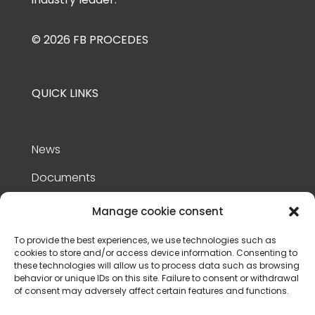
© 2026 FB PROCEDES
QUICK LINKS
News
Documents
References
Manage cookie consent
Contact Us
To provide the best experiences, we use technologies such as
cookies to store and/or access device information. Consenting to
Privacy policy
these technologies will allow us to process data such as browsing
behavior or unique IDs on this site. Failure to consent or withdrawal
Terms of use
of consent may adversely affect certain features and functions.