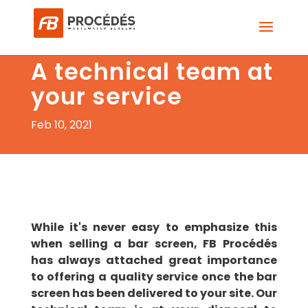
A technical team at
your service
Feb 10, 2021
While it's never easy to emphasize this
when selling a bar screen, FB Procédés
has always attached great importance
to offering a quality service once the bar
screen has been delivered to your site. Our