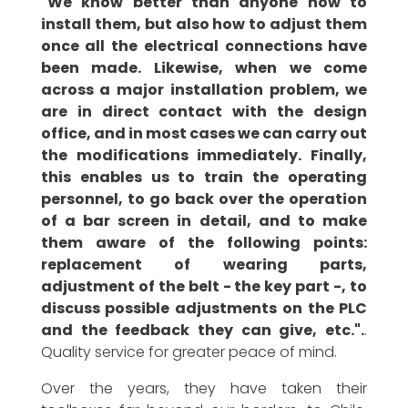
"We know better than anyone how to
install them, but also how to adjust them
once all the electrical connections have
been made. Likewise, when we come
across a major installation problem, we
are in direct contact with the design
office, and in most cases we can carry out
the modifications immediately. Finally,
this enables us to train the operating
personnel, to go back over the operation
of a bar screen in detail, and to make
them aware of the following points:
replacement of wearing parts,
adjustment of the belt - the key part -, to
discuss possible adjustments on the PLC
and the feedback they can give, etc.".
.
Quality service for greater peace of mind.
Over the years, they have taken their