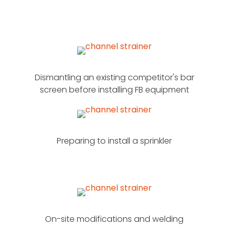
Dismantling an existing competitor's bar
screen before installing FB equipment
Preparing to install a sprinkler
On-site modifications and welding