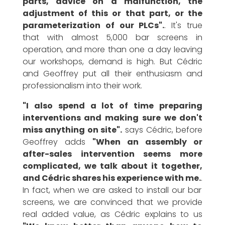
parts, advice on a malfunction, the
adjustment of this or that part, or the
parameterization of our PLCs".
. It's true
that with almost 5,000 bar screens in
operation, and more than one a day leaving
our workshops, demand is high. But Cédric
and Geoffrey put all their enthusiasm and
professionalism into their work.
"I also spend a lot of time preparing
interventions and making sure we don't
miss anything on site".
says Cédric, before
Geoffrey adds
"When an assembly or
after-sales intervention seems more
complicated, we talk about it together,
and Cédric shares his experience with me.
.
In fact, when we are asked to install our bar
screens, we are convinced that we provide
real added value, as Cédric explains to us