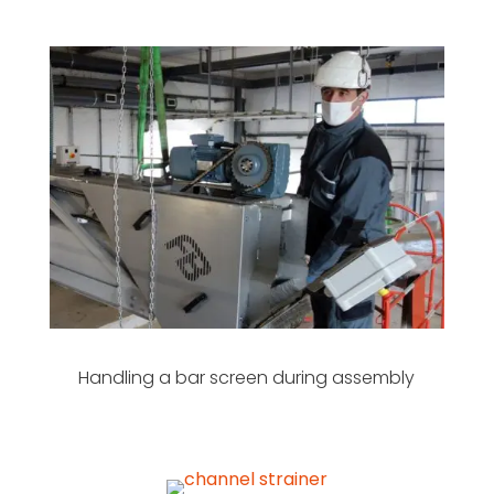
Handling a bar screen during assembly