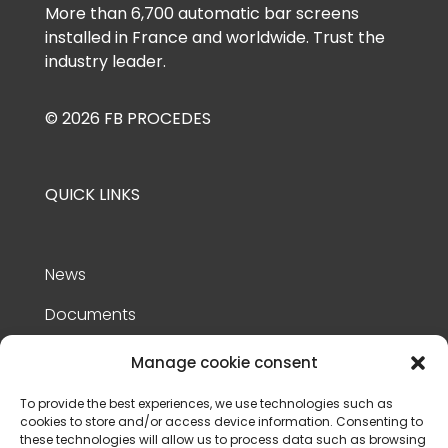
More than 6,700 automatic bar screens
installed in France and worldwide. Trust the
industry leader.
© 2026 FB PROCEDES
QUICK LINKS
News
Documents
References
Manage cookie consent
Contact Us
To provide the best experiences, we use technologies such as
cookies to store and/or access device information. Consenting to
Privacy policy
these technologies will allow us to process data such as browsing