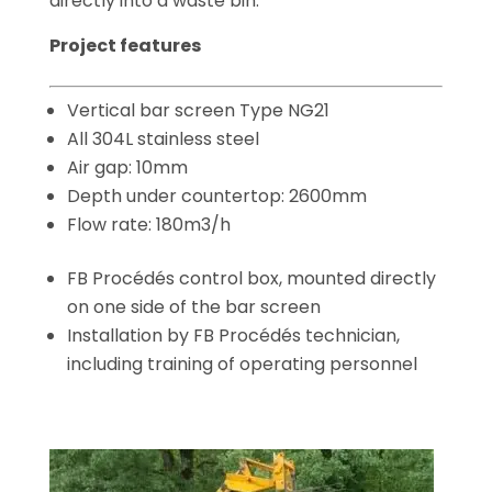
directly into a waste bin.
Project features
Vertical bar screen Type NG21
All 304L stainless steel
Air gap: 10mm
Depth under countertop: 2600mm
Flow rate: 180m3/h
FB Procédés control box, mounted directly
on one side of the bar screen
Installation by FB Procédés technician,
including training of operating personnel