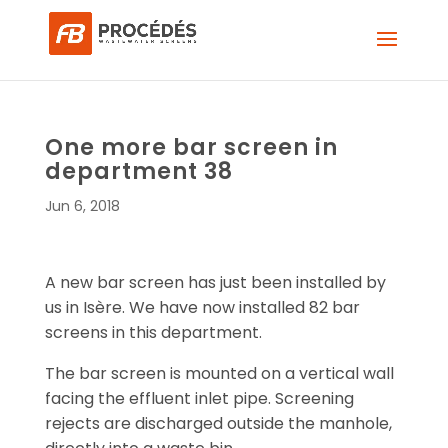
One more bar screen in
department 38
Jun 6, 2018
A new bar screen has just been installed by
us in Isère. We have now installed 82 bar
screens in this department.
The bar screen is mounted on a vertical wall
facing the effluent inlet pipe. Screening
rejects are discharged outside the manhole,